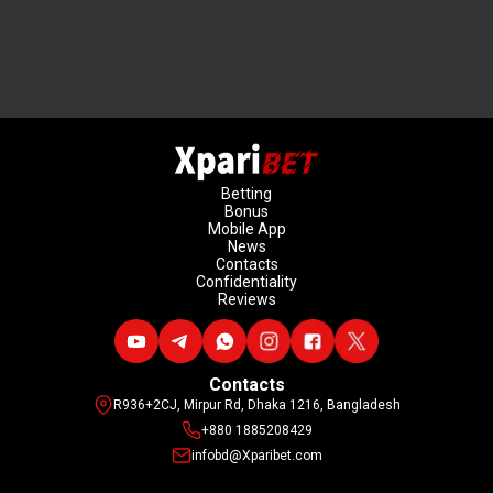
Betting
Bonus
Mobile App
News
Contacts
Confidentiality
Reviews
Contacts
R936+2CJ, Mirpur Rd, Dhaka 1216, Bangladesh
+880 1885208429
infobd@Xparibet.com