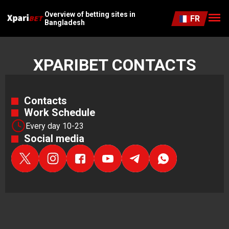
Overview of betting sites in
FR
Bangladesh
XPARIBET CONTACTS
Contacts
Work Schedule
Every day 10-23
Social media